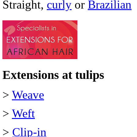
Straight,
curly
or
Brazilian
Extensions at tulips
>
Weave
>
Weft
>
Clip-in