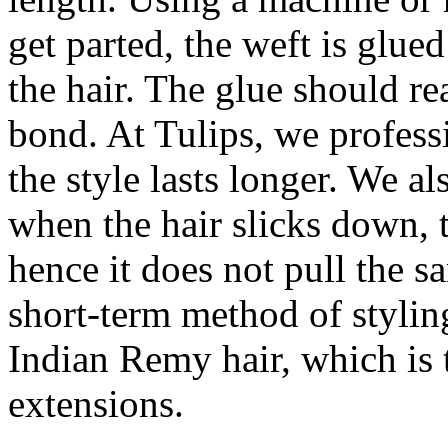
get parted, the weft is glued
the hair. The glue should re
bond. At Tulips, we profess
the style lasts longer. We a
when the hair slicks down, t
hence it does not pull the s
short-term method of styli
Indian Remy hair, which is t
extensions.