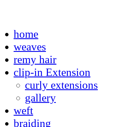
home
weaves
remy hair
clip-in Extension
curly extensions
gallery
weft
braiding