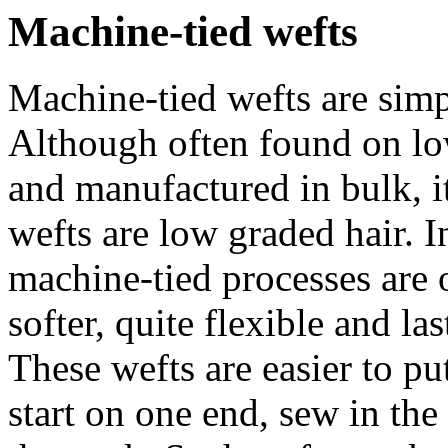
Machine-tied wefts
Machine-tied wefts are simp
Although often found on low
and manufactured in bulk, it
wefts are low graded hair.
machine-tied processes are 
softer, quite flexible and l
These wefts are easier to pu
start on one end, sew in the 