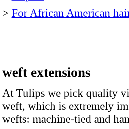
>
For African American hai
weft extensions
At Tulips we pick quality v
weft, which is extremely im
wefts: machine-tied and han