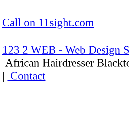
Call on 11sight.com
123 2 WEB - Web Design 
African Hairdresser Black
|
Contact