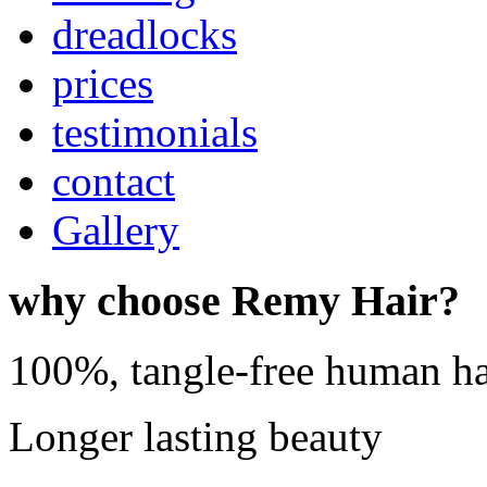
dreadlocks
prices
testimonials
contact
Gallery
why choose Remy Hair?
100%, tangle-free human ha
Longer lasting beauty