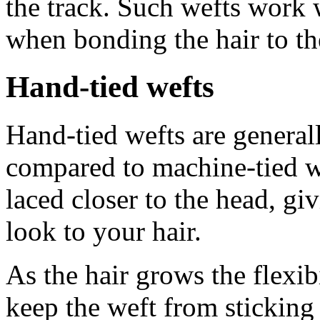
the track. Such wefts work 
when bonding the hair to th
Hand-tied wefts
Hand-tied wefts are generall
compared to machine-tied w
laced closer to the head, gi
look to your hair.
As the hair grows the flexib
keep the weft from sticking