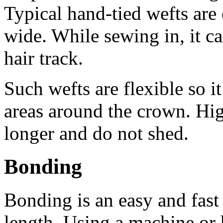
Typical hand-tied wefts are
wide. While sewing in, it ca
hair track.
Such wefts are flexible so i
areas around the crown. Hig
longer and do not shed.
Bonding
Bonding is an easy and fast
length. Using a machine or h